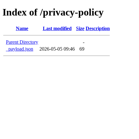
Index of /privacy-policy
Name
Last modified
Size
Description
Parent Directory
-
_payload.json
2026-05-05 09:46
69